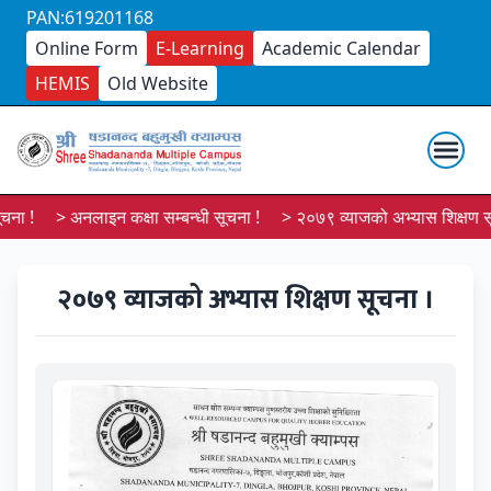
PAN:619201168
Online Form
E-Learning
Academic Calendar
HEMIS
Old Website
ा !
> अनलाइन कक्षा सम्बन्धी सूचना !
> २०७९ व्याजको अभ्यास शिक्षण सूच
२०७९ व्याजको अभ्यास शिक्षण सूचना ।