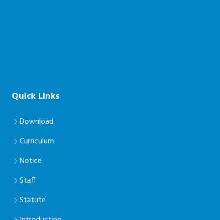
Quick Links
Download
Curriculum
Notice
Staff
Statute