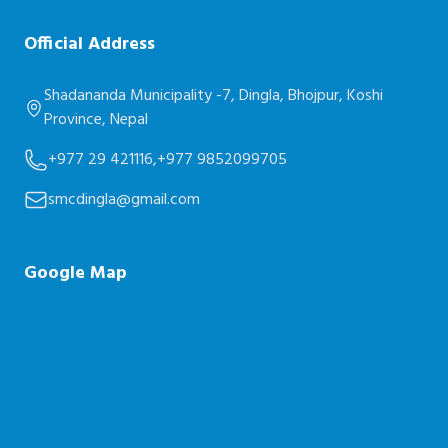
Official Address
Shadananda Municipality -7, Dingla, Bhojpur, Koshi
Province, Nepal
+977 29 421116,
+977 9852099705
smcdingla@gmail.com
Google Map