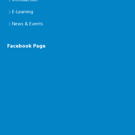
Introduction
E-Learning
News & Events
Facebook Page